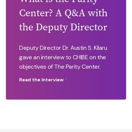
Center? A Q&A with
the Deputy Director
Deputy Director Dr. Austin S. Kilaru
gave an interview to CHIBE on the
objectives of The Parity Center.
Read the Interview