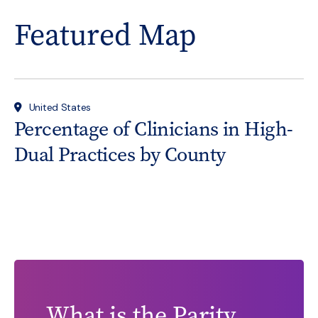
Featured Map
United States
Percentage of Clinicians in High-
Dual Practices by County
What is the Parity