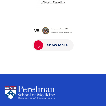
Show More