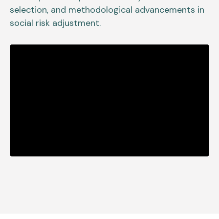
selection, and methodological advancements in
social risk adjustment.