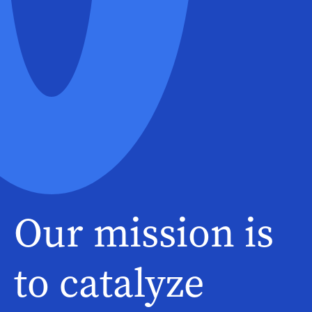
Our mission is
to catalyze