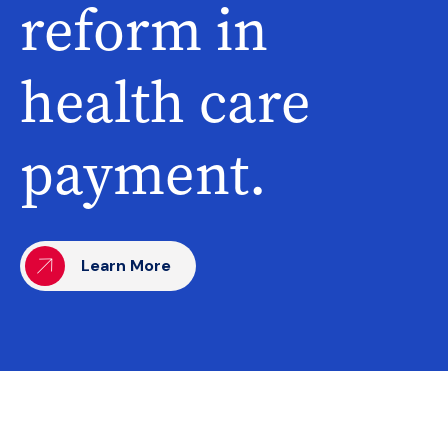
reform in
health care
payment.
Learn More