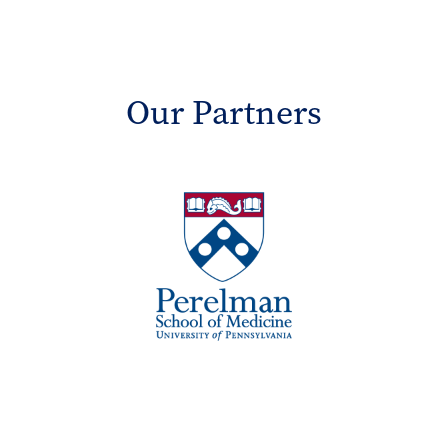
Our Partners