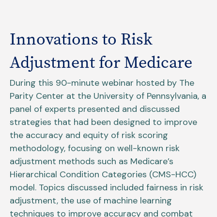
Innovations to Risk
Adjustment for Medicare
During this 90-minute webinar hosted by The
Parity Center at the University of Pennsylvania, a
panel of experts presented and discussed
strategies that had been designed to improve
the accuracy and equity of risk scoring
methodology, focusing on well-known risk
adjustment methods such as Medicare’s
Hierarchical Condition Categories (CMS-HCC)
model. Topics discussed included fairness in risk
adjustment, the use of machine learning
techniques to improve accuracy and combat