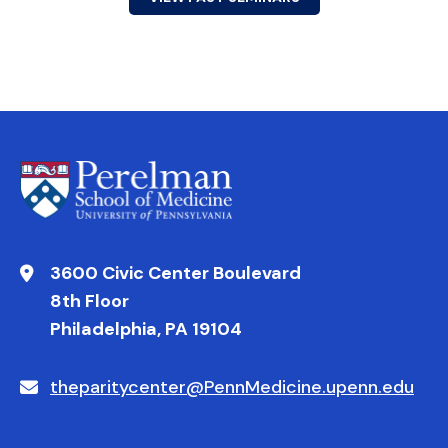
3600 Civic Center Boulevard
8th Floor
Philadelphia, PA 19104
theparitycenter@PennMedicine.upenn.edu