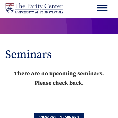
Skip
to
main
content
Seminars
There are no upcoming seminars.
Please check back.
VIEW PAST SEMINARS