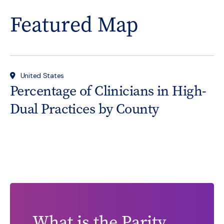
Featured Map
United States
Percentage of Clinicians in High-
Dual Practices by County
What is the Parity