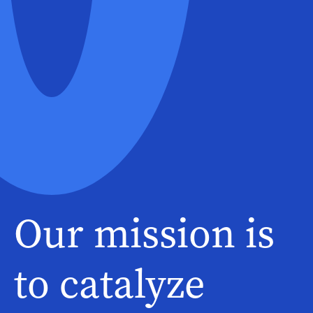
Our mission is
to catalyze