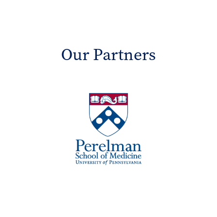
Our Partners