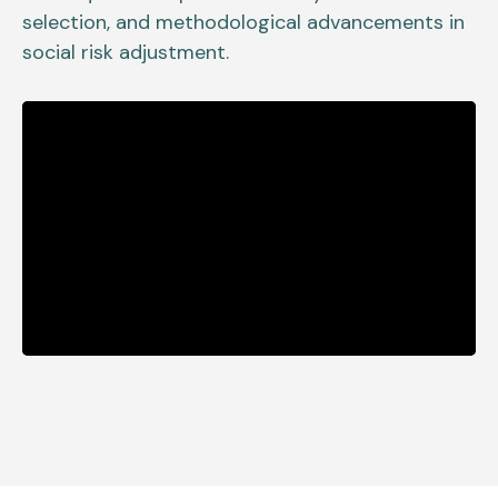
selection, and methodological advancements in
social risk adjustment.