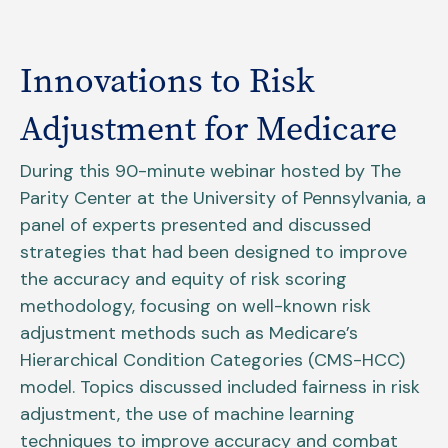
Innovations to Risk
Adjustment for Medicare
During this 90-minute webinar hosted by The
Parity Center at the University of Pennsylvania, a
panel of experts presented and discussed
strategies that had been designed to improve
the accuracy and equity of risk scoring
methodology, focusing on well-known risk
adjustment methods such as Medicare’s
Hierarchical Condition Categories (CMS-HCC)
model. Topics discussed included fairness in risk
adjustment, the use of machine learning
techniques to improve accuracy and combat