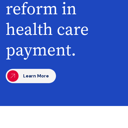
reform in
health care
payment.
Learn More