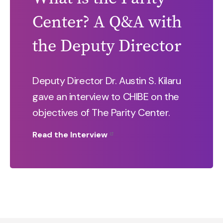
Center? A Q&A with
the Deputy Director
Deputy Director Dr. Austin S. Kilaru
gave an interview to CHIBE on the
objectives of The Parity Center.
Read the Interview