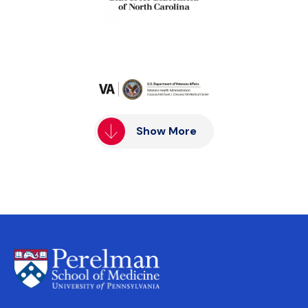
Show More