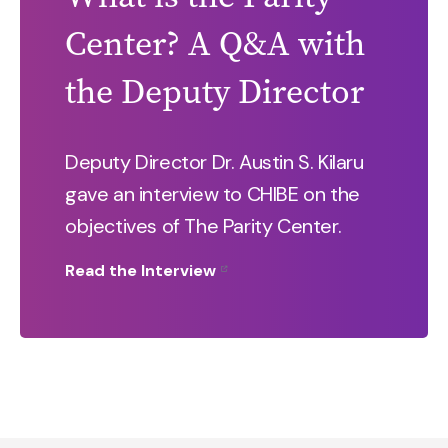
Center? A Q&A with
the Deputy Director
Deputy Director Dr. Austin S. Kilaru
gave an interview to CHIBE on the
objectives of The Parity Center.
Read the Interview