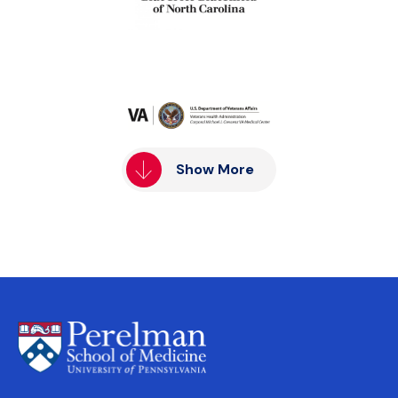
Show More