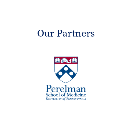
Our Partners