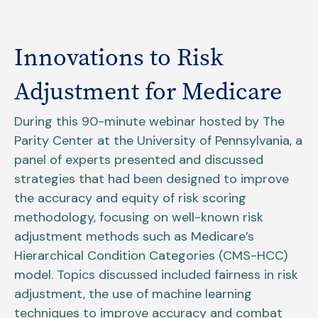
Innovations to Risk
Adjustment for Medicare
During this 90-minute webinar hosted by The
Parity Center at the University of Pennsylvania, a
panel of experts presented and discussed
strategies that had been designed to improve
the accuracy and equity of risk scoring
methodology, focusing on well-known risk
adjustment methods such as Medicare’s
Hierarchical Condition Categories (CMS-HCC)
model. Topics discussed included fairness in risk
adjustment, the use of machine learning
techniques to improve accuracy and combat