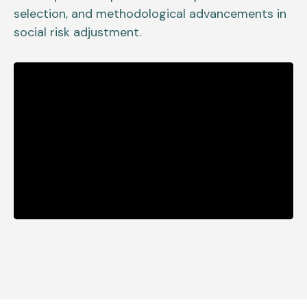
selection, and methodological advancements in
social risk adjustment.