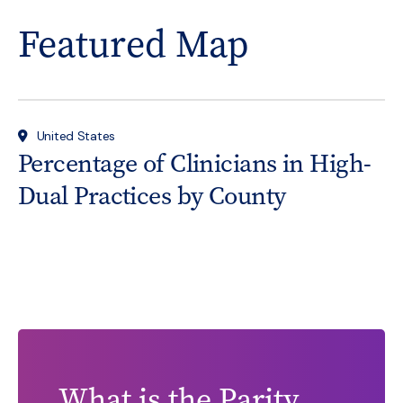
Featured Map
United States
Percentage of Clinicians in High-
Dual Practices by County
What is the Parity