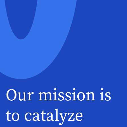
Our mission is
to catalyze