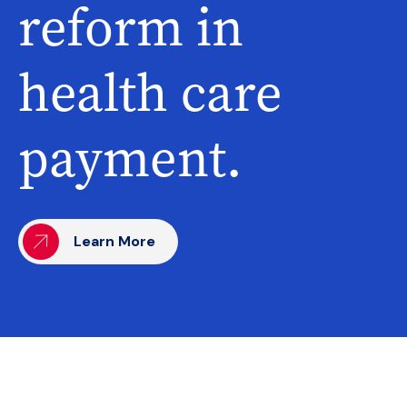
reform in
health care
payment.
Learn More