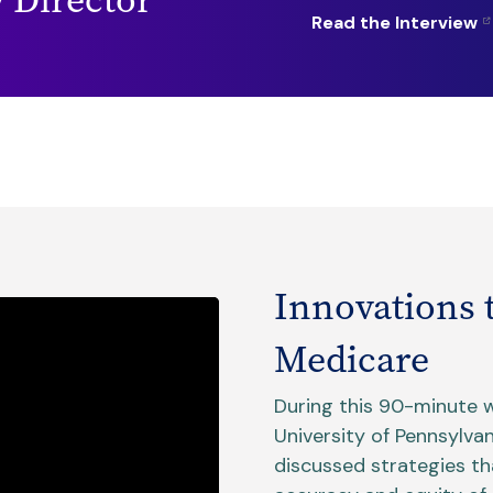
Read the Interview
Innovations 
Medicare
During this 90-minute 
University of Pennsylva
discussed strategies t