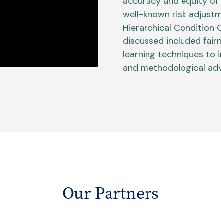
accuracy and equity of 
well-known risk adjust
Hierarchical Condition
discussed included fair
learning techniques to
and methodological adv
Our Partners