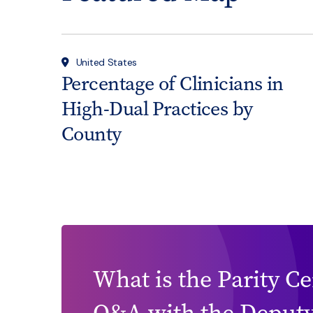
United States
Percentage of Clinicians in
High-Dual Practices by
County
What is the Parity C
Q&A with the Deputy