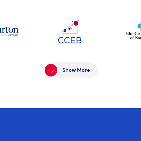
Show More