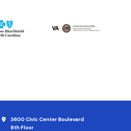
3600 Civic Center Boulevard
8th Floor