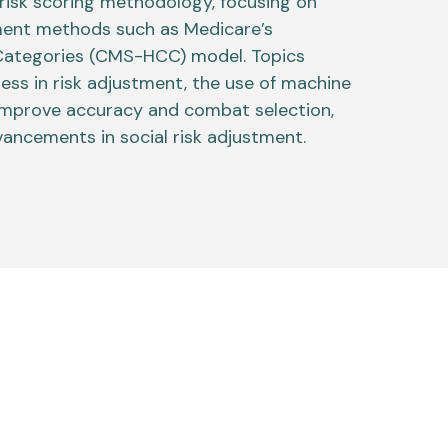
risk scoring methodology, focusing on
ment methods such as Medicare’s
 Categories (CMS-HCC) model. Topics
ness in risk adjustment, the use of machine
 improve accuracy and combat selection,
ancements in social risk adjustment.