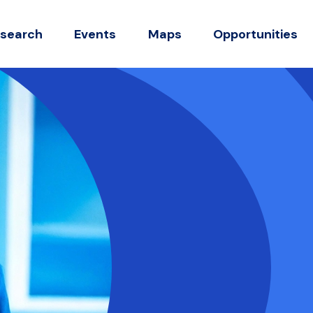
search
Events
Maps
Opportunities