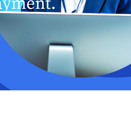
ayment.