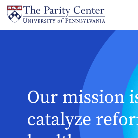
Skip
to
main
content
Our mission i
catalyze refo