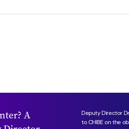
enter? A
Deputy Director Dr.
to CHIBE on the ob
 Director