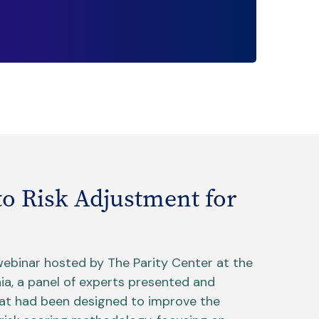
to Risk Adjustment for
webinar hosted by The Parity Center at the
nia, a panel of experts presented and
hat had been designed to improve the