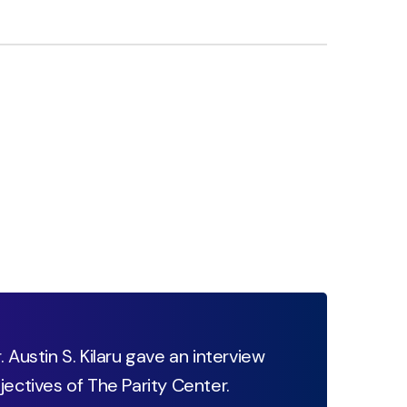
 Austin S. Kilaru gave an interview
jectives of The Parity Center.