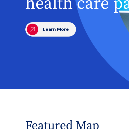
health care p
Learn More
Featured Map