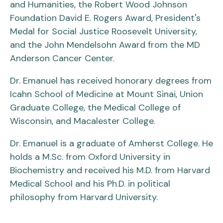
and Humanities, the Robert Wood Johnson
Foundation David E. Rogers Award, President's
Medal for Social Justice Roosevelt University,
and the John Mendelsohn Award from the MD
Anderson Cancer Center.
Dr. Emanuel has received honorary degrees from
Icahn School of Medicine at Mount Sinai, Union
Graduate College, the Medical College of
Wisconsin, and Macalester College.
Dr. Emanuel is a graduate of Amherst College. He
holds a M.Sc. from Oxford University in
Biochemistry and received his M.D. from Harvard
Medical School and his Ph.D. in political
philosophy from Harvard University.