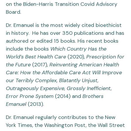
on the Biden-Harris Transition Covid Advisory
Board.
Dr. Emanuel is the most widely cited bioethicist
in history. He has over 350 publications and has
authored or edited 15 books. His recent books
include the books
Which Country Has the
World’s Best Health Care
(2020),
Prescription for
the Future
(2017),
Reinventing American Health
Care: How the Affordable Care Act Will Improve
our Terribly Complex, Blatantly Unjust,
Outrageously Expensive, Grossly Inefficient,
Error Prone System
(2014) and
Brothers
Emanuel
(2013).
Dr. Emanuel regularly contributes to the New
York Times, the Washington Post, the Wall Street