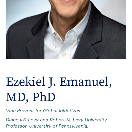
Ezekiel J. Emanuel,
MD, PhD
Vice Provost for Global Initiatives
Diane v.S. Levy and Robert M. Levy University
Professor, University of Pennsylvania.