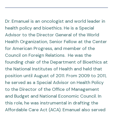
Dr. Emanuel is an oncologist and world leader in
health policy and bioethics. He is a Special
Advisor to the Director General of the World
Health Organization, Senior Fellow at the Center
for American Progress, and member of the
Council on Foreign Relations. He was the
founding chair of the Department of Bioethics at
the National Institutes of Health and held that
position until August of 2011. From 2009 to 2011,
he served as a Special Advisor on Health Policy
to the Director of the Office of Management
and Budget and National Economic Council. In
this role, he was instrumental in drafting the
Affordable Care Act (ACA). Emanuel also served