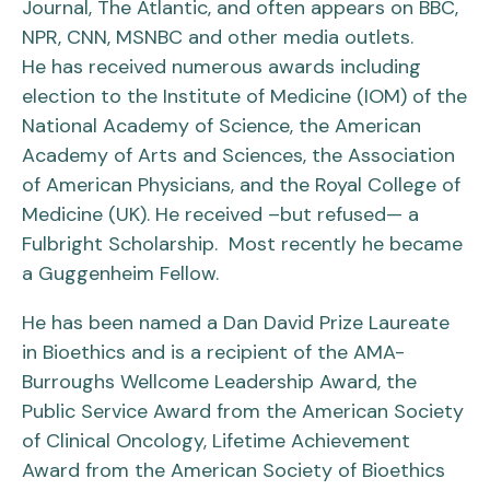
Journal, The Atlantic, and often appears on BBC,
NPR, CNN, MSNBC and other media outlets.
He has received numerous awards including
election to the Institute of Medicine (IOM) of the
National Academy of Science, the American
Academy of Arts and Sciences, the Association
of American Physicians, and the Royal College of
Medicine (UK). He received –but refused— a
Fulbright Scholarship. Most recently he became
a Guggenheim Fellow.
He has been named a Dan David Prize Laureate
in Bioethics and is a recipient of the AMA-
Burroughs Wellcome Leadership Award, the
Public Service Award from the American Society
of Clinical Oncology, Lifetime Achievement
Award from the American Society of Bioethics