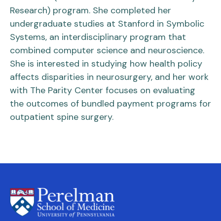
Research) program. She completed her
undergraduate studies at Stanford in Symbolic
Systems, an interdisciplinary program that
combined computer science and neuroscience.
She is interested in studying how health policy
affects disparities in neurosurgery, and her work
with The Parity Center focuses on evaluating
the outcomes of bundled payment programs for
outpatient spine surgery.