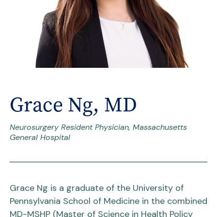
Grace Ng, MD
Neurosurgery Resident Physician, Massachusetts
General Hospital
Grace Ng is a graduate of the University of
Pennsylvania School of Medicine in the combined
MD-MSHP (Master of Science in Health Policy