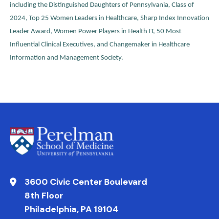
including the Distinguished Daughters of Pennsylvania, Class of
2024, Top 25 Women Leaders in Healthcare, Sharp Index Innovation
Leader Award, Women Power Players in Health IT, 50 Most
Influential Clinical Executives, and Changemaker in Healthcare
Information and Management Society.
3600 Civic Center Boulevard
8th Floor
Philadelphia, PA 19104