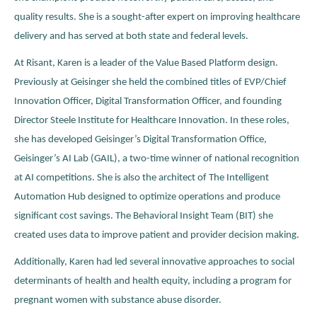
quality results. She is a sought-after expert on improving healthcare
delivery and has served at both state and federal levels.
At Risant, Karen is a leader of the Value Based Platform design.
Previously at Geisinger she held the combined titles of EVP/Chief
Innovation Officer, Digital Transformation Officer, and founding
Director Steele Institute for Healthcare Innovation. In these roles,
she has developed Geisinger’s Digital Transformation Office,
Geisinger’s AI Lab (GAIL), a two-time winner of national recognition
at AI competitions. She is also the architect of The Intelligent
Automation Hub designed to optimize operations and produce
significant cost savings. The Behavioral Insight Team (BIT) she
created uses data to improve patient and provider decision making.
Additionally, Karen had led several innovative approaches to social
determinants of health and health equity, including a program for
pregnant women with substance abuse disorder.