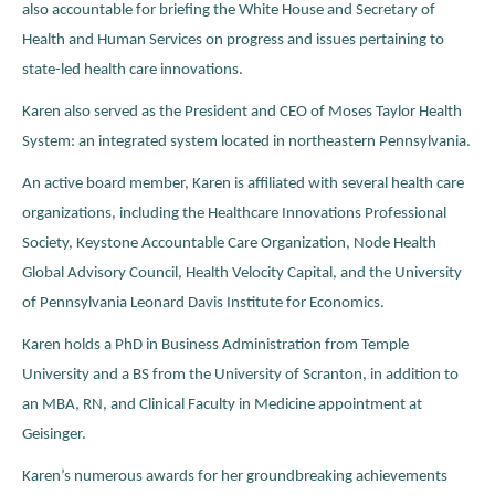
also accountable for briefing the White House and Secretary of
Health and Human Services on progress and issues pertaining to
state-led health care innovations.
Karen also served as the President and CEO of Moses Taylor Health
System: an integrated system located in northeastern Pennsylvania.
An active board member, Karen is affiliated with several health care
organizations, including the Healthcare Innovations Professional
Society, Keystone Accountable Care Organization, Node Health
Global Advisory Council, Health Velocity Capital, and the University
of Pennsylvania Leonard Davis Institute for Economics.
Karen holds a PhD in Business Administration from Temple
University and a BS from the University of Scranton, in addition to
an MBA, RN, and Clinical Faculty in Medicine appointment at
Geisinger.
Karen’s numerous awards for her groundbreaking achievements