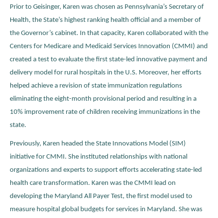
Prior to Geisinger, Karen was chosen as Pennsylvania’s Secretary of
Health, the State’s highest ranking health official and a member of
the Governor’s cabinet. In that capacity, Karen collaborated with the
Centers for Medicare and Medicaid Services Innovation (CMMI) and
created a test to evaluate the first state-led innovative payment and
delivery model for rural hospitals in the U.S. Moreover, her efforts
helped achieve a revision of state immunization regulations
eliminating the eight-month provisional period and resulting in a
10% improvement rate of children receiving immunizations in the
state.
Previously, Karen headed the State Innovations Model (SIM)
initiative for CMMI. She instituted relationships with national
organizations and experts to support efforts accelerating state-led
health care transformation. Karen was the CMMI lead on
developing the Maryland All Payer Test, the first model used to
measure hospital global budgets for services in Maryland. She was