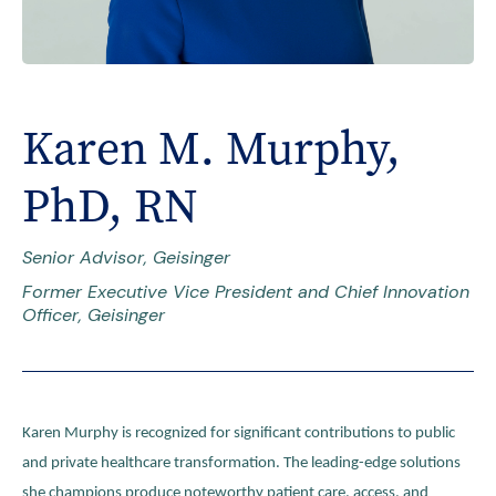
Karen M. Murphy,
PhD, RN
Senior Advisor, Geisinger
Former Executive Vice President and Chief Innovation
Officer, Geisinger
Karen Murphy is recognized for significant contributions to public
and private healthcare transformation. The leading-edge solutions
she champions produce noteworthy patient care, access, and